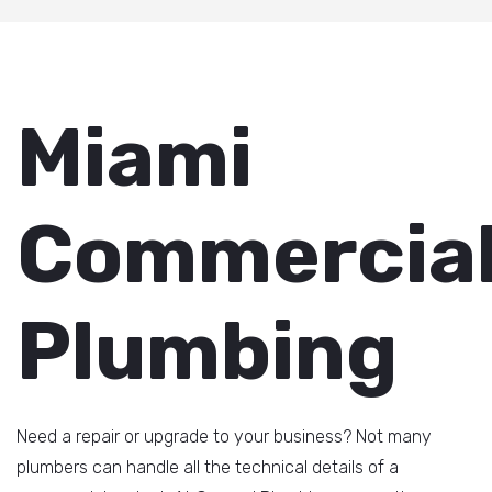
Miami
Commercia
Plumbing
Need a repair or upgrade to your business? Not many
plumbers can handle all the technical details of a