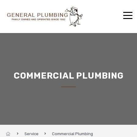
COMMERCIAL PLUMBING
Service
Commercial Plumbing