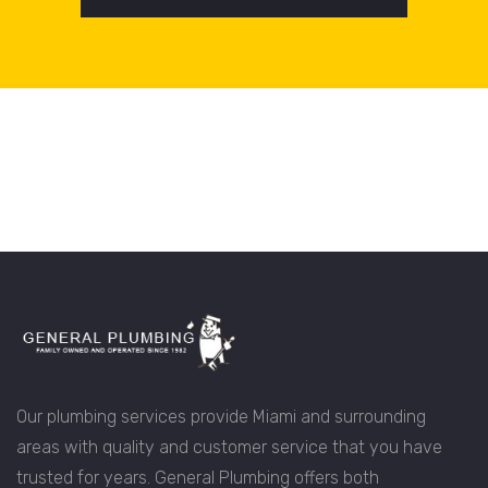
Our plumbing services provide Miami and surrounding
areas with quality and customer service that you have
trusted for years. General Plumbing offers both