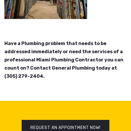
Have a Plumbing problem that needs to be
addressed immediately or need the services of a
professional Miami Plumbing Contractor you can
count on? Contact General Plumbing today at
(305) 279-2404.
REQUEST AN APPOINTMENT NOW!