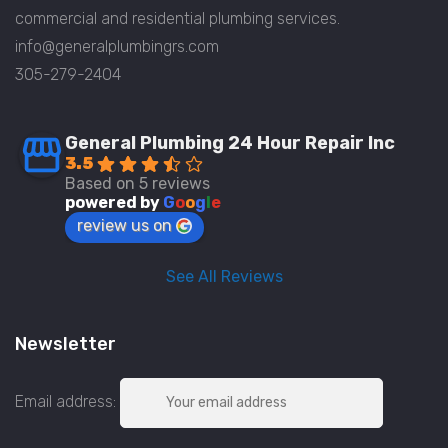
commercial and residential plumbing services.
info@generalplumbingrs.com
305-279-2404
General Plumbing 24 Hour Repair Inc
3.5
Based on 5 reviews
powered by
G
o
o
g
l
e
review us on
See All Reviews
Newsletter
Email address: