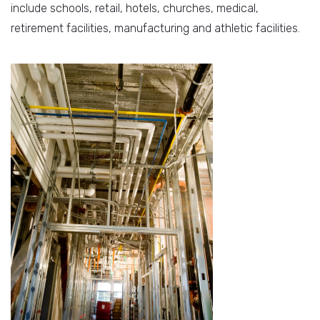
include schools, retail, hotels, churches, medical,
retirement facilities, manufacturing and athletic facilities.