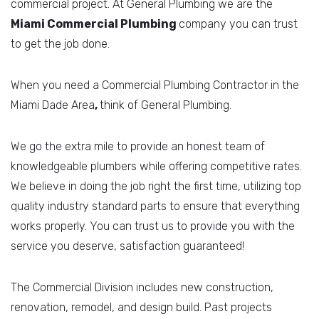
commercial project. At General Plumbing we are the
Miami Commercial
Plumbing
company you can trust
to get the job done.
When you need a Commercial Plumbing Contractor in the
Miami Dade Area
,
think of General Plumbing.
We go the extra mile to provide an honest team of
knowledgeable plumbers while offering competitive rates.
We believe in doing the job right the first time, utilizing top
quality industry standard parts to ensure that everything
works properly. You can trust us to provide you with the
service you deserve, satisfaction guaranteed!
The Commercial Division includes new construction,
renovation, remodel, and design build. Past projects