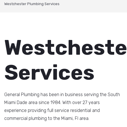
Westchester Plumbing Services
Westcheste
Services
General Plumbing has been in business serving the South
Miami Dade area since 1984. With over 27 years
experience providing full service residential and
commercial plumbing to the Miami, Fl area.