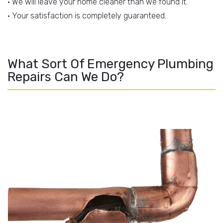
• We will leave your home cleaner than we found it.
• Your satisfaction is completely guaranteed.
What Sort Of Emergency Plumbing
Repairs Can We Do?