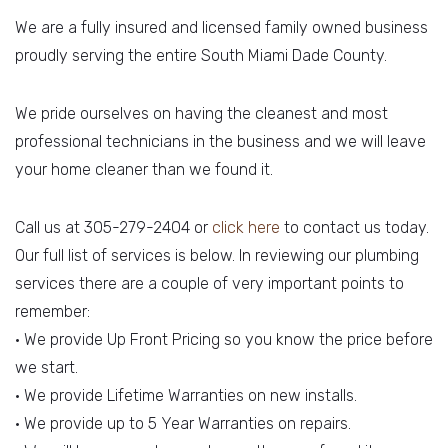
We are a fully insured and licensed family owned business
proudly serving the entire South Miami Dade County.
We pride ourselves on having the cleanest and most
professional technicians in the business and we will leave
your home cleaner than we found it.
Call us at 305-279-2404 or
click here
to contact us today.
Our full list of services is below. In reviewing our plumbing
services there are a couple of very important points to
remember:
• We provide Up Front Pricing so you know the price before
we start.
• We provide Lifetime Warranties on new installs.
• We provide up to 5 Year Warranties on repairs.