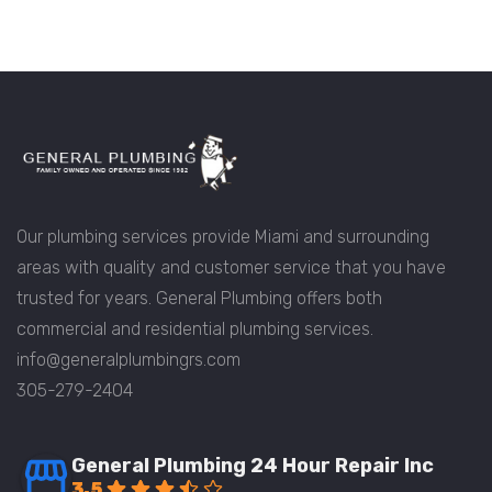
Our plumbing services provide Miami and surrounding
areas with quality and customer service that you have
trusted for years. General Plumbing offers both
commercial and residential plumbing services.
info@generalplumbingrs.com
305-279-2404
General Plumbing 24 Hour Repair Inc
3.5