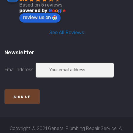
Based on 5 reviews
powered by
G
o
o
g
l
e
review us on
See All Reviews
Newsletter
Email address:
Copyright © 2021 General Plumbing Repair Service. All