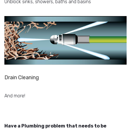
Unblock sinks, showers, baths and basins
Drain Cleaning
And more!
Have a Plumbing problem that needs to be