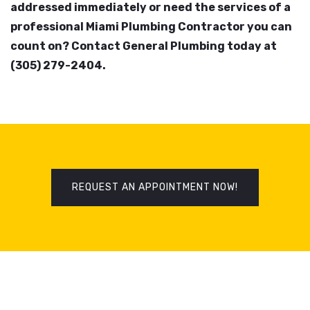
addressed immediately or need the services of a
professional Miami Plumbing Contractor you can
count on? Contact General Plumbing today at
(305) 279-2404.
REQUEST AN APPOINTMENT NOW!