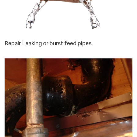
Repair Leaking or burst feed pipes