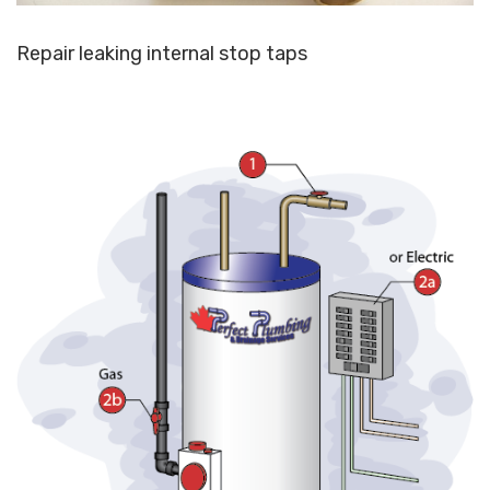
Repair leaking internal stop taps