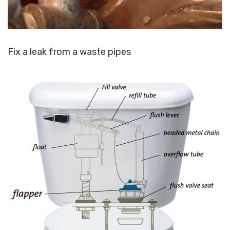
Fix a leak from a waste pipes