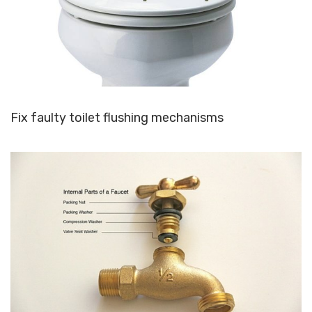
Fix faulty toilet flushing mechanisms