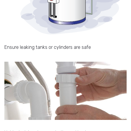
Ensure leaking tanks or cylinders are safe