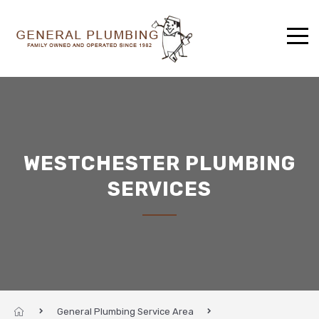
WESTCHESTER PLUMBING
SERVICES
General Plumbing Service Area