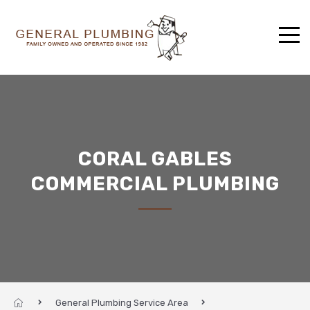
CORAL GABLES
COMMERCIAL PLUMBING
General Plumbing Service Area