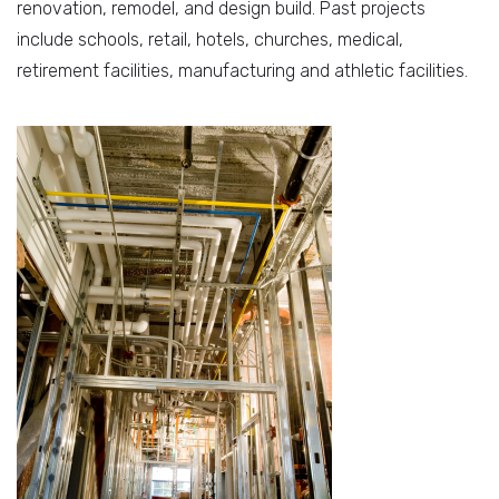
renovation, remodel, and design build. Past projects
include schools, retail, hotels, churches, medical,
retirement facilities, manufacturing and athletic facilities.