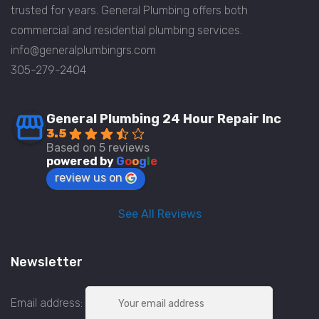
trusted for years. General Plumbing offers both
commercial and residential plumbing services.
info@generalplumbingrs.com
305-279-2404
General Plumbing 24 Hour Repair Inc
3.5
Based on 5 reviews
powered by
G
o
o
g
l
e
review us on
See All Reviews
Newsletter
Email address: