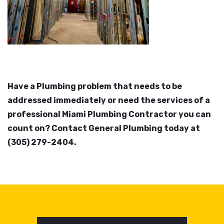
Have a Plumbing problem that needs to be
addressed immediately or need the services of a
professional Miami Plumbing Contractor you can
count on? Contact General Plumbing today at
(305) 279-2404.