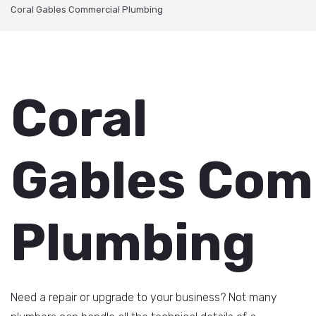
Coral Gables Commercial Plumbing
Coral
Gables Com
Plumbing
Need a repair or upgrade to your business? Not many