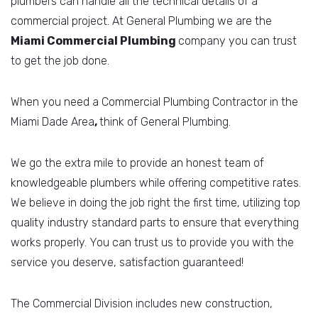
plumbers can handle all the technical details of a
commercial project. At General Plumbing we are the
Miami Commercial
Plumbing
company you can trust
to get the job done.
When you need a Commercial Plumbing Contractor in the
Miami Dade Area
,
think of General Plumbing.
We go the extra mile to provide an honest team of
knowledgeable plumbers while offering competitive rates.
We believe in doing the job right the first time, utilizing top
quality industry standard parts to ensure that everything
works properly. You can trust us to provide you with the
service you deserve, satisfaction guaranteed!
The Commercial Division includes new construction,