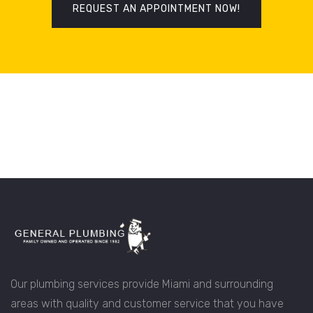
REQUEST AN APPOINTMENT NOW!
Our plumbing services provide Miami and surrounding
areas with quality and customer service that you have