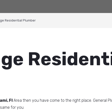
dge Residential Plumber
dge Resident
ami, Fl
Area then you have come to the right place. General P
same for you.