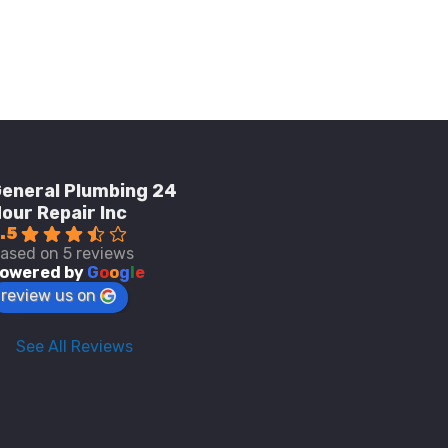
eneral Plumbing 24
our Repair Inc
.5
ased on 5 reviews
owered by
G
o
o
g
l
e
review us on
See All Reviews