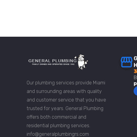
G
H
3
B
Our plumbing services provide Miami
p
and surrounding areas with quality
and customer service that you have
trusted for years. General Plumbing
offers both commercial and
residential plumbing services.
info@generalplumbingrs.com