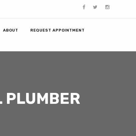
ABOUT
REQUEST APPOINTMENT
L PLUMBER