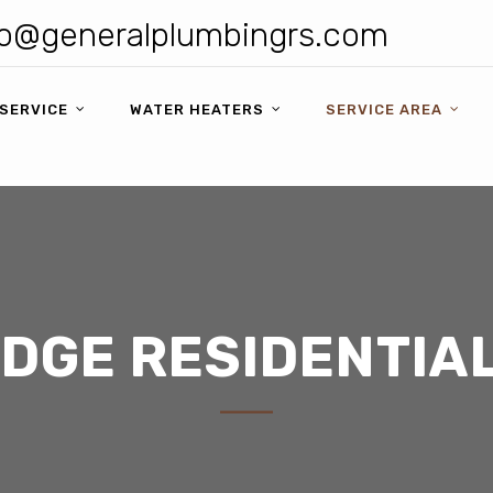
o@generalplumbingrs.com
SERVICE
WATER HEATERS
SERVICE AREA
IDGE RESIDENTIA