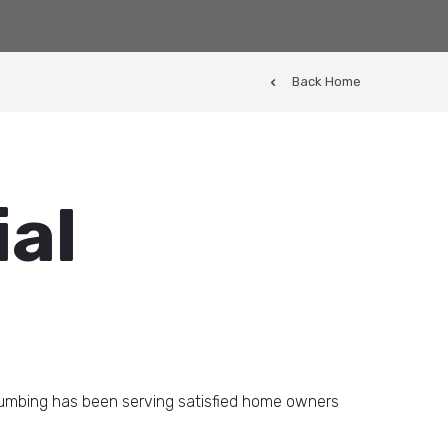
Back Home
ial
lumbing has been serving satisfied home owners