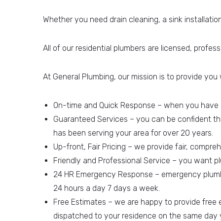
Whether you need drain cleaning, a sink installatio
All of our residential plumbers are licensed, profes
At General Plumbing, our mission is to provide you 
On-time and Quick Response – when you have a 
Guaranteed Services – you can be confident tha
has been serving your area for over 20 years.
Up-front, Fair Pricing – we provide fair, compr
Friendly and Professional Service – you want p
24 HR Emergency Response – emergency plumbing
24 hours a day 7 days a week.
Free Estimates – we are happy to provide free
dispatched to your residence on the same day y