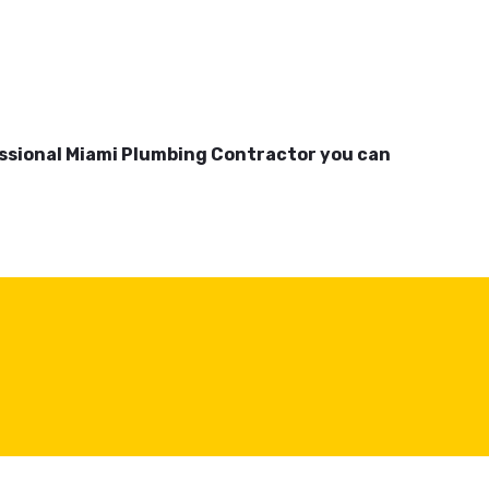
essional Miami Plumbing Contractor you can