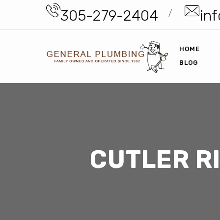
305-279-2404
inf
/
HOME
BLOG
CUTLER R