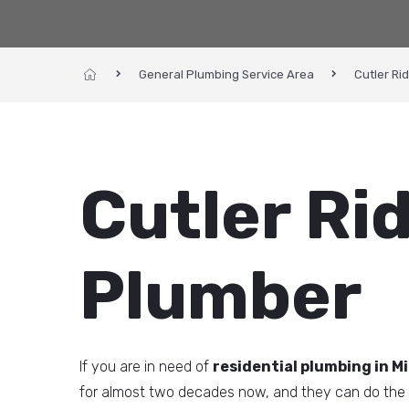
General Plumbing Service Area
Cutler Ri
Cutler Ri
Plumber
If you are in need of
residential plumbing in Mi
for almost two decades now, and they can do the 