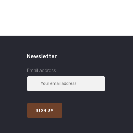
Newsletter
Email address: