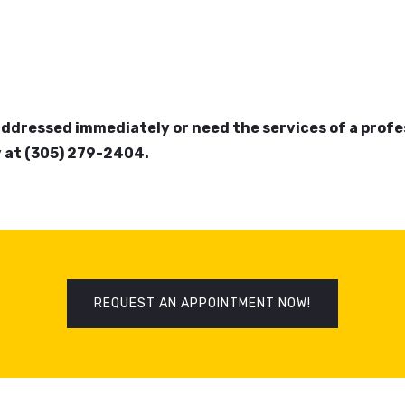
addressed immediately or need the services of a prof
 at (305) 279-2404.
REQUEST AN APPOINTMENT NOW!