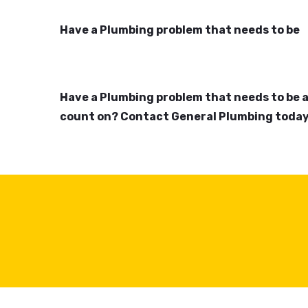
Have a Plumbing problem that needs to be
Have a Plumbing problem that needs to be 
count on? Contact General Plumbing today