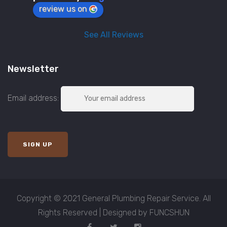
review us on
See All Reviews
Newsletter
Email address:
Copyright © 2021 General Plumbing Repair Service. All
Rights Reserved | Designed by FUNCSHUN