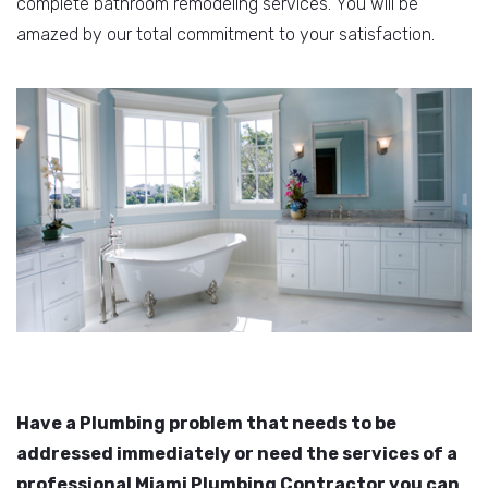
complete bathroom remodeling services. You will be
amazed by our total commitment to your satisfaction.
Have a Plumbing problem that needs to be
addressed immediately or need the services of a
professional Miami Plumbing Contractor you can