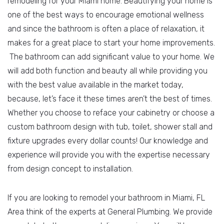
remodeling for your Miami home. Beautifying your home is
one of the best ways to encourage emotional wellness
and since the bathroom is often a place of relaxation, it
makes for a great place to start your home improvements.
The bathroom can add significant value to your home. We
will add both function and beauty all while providing you
with the best value available in the market today,
because, let’s face it these times aren’t the best of times.
Whether you choose to reface your cabinetry or choose a
custom bathroom design with tub, toilet, shower stall and
fixture upgrades every dollar counts! Our knowledge and
experience will provide you with the expertise necessary
from design concept to installation.
If you are looking to remodel your bathroom in Miami, FL
Area think of the experts at General Plumbing. We provide