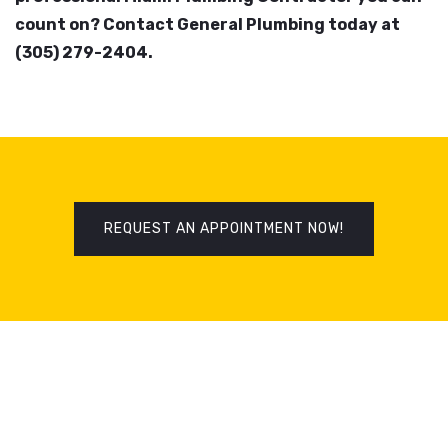
count on? Contact General Plumbing today at
(305) 279-2404.
REQUEST AN APPOINTMENT NOW!