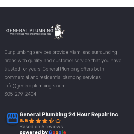
Our plumbing services provide Miami and surrounding
areas with quality and customer service that you have
trusted for years. General Plumbing offers both
commercial and residential plumbing services.
info@generalplumbingrs.com
305-279-2404
General Plumbing 24 Hour Repair Inc
3.5
Based on 5 reviews
powered by
G
o
o
g
l
e