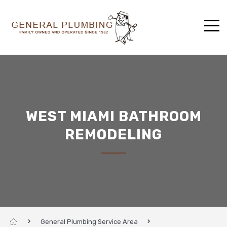
WEST MIAMI BATHROOM
REMODELING
General Plumbing Service Area