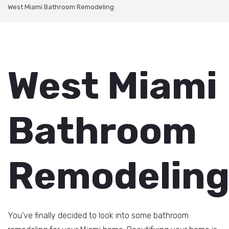
West Miami Bathroom Remodeling
West Miami
Bathroom
Remodelin
You’ve finally decided to look into some bathroom