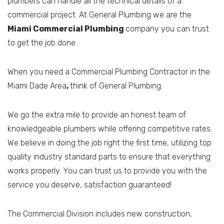
plumbers can handle all the technical details of a
commercial project. At General Plumbing we are the
Miami Commercial
Plumbing
company you can trust
to get the job done.
When you need a Commercial Plumbing Contractor in the
Miami Dade Area
,
think of General Plumbing.
We go the extra mile to provide an honest team of
knowledgeable plumbers while offering competitive rates.
We believe in doing the job right the first time, utilizing top
quality industry standard parts to ensure that everything
works properly. You can trust us to provide you with the
service you deserve, satisfaction guaranteed!
The Commercial Division includes new construction,