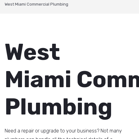
West Miami Commercial Plumbing
West
Miami Comm
Plumbing
Need a repair or upgrade to your business? Not many