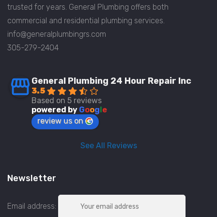
trusted for years. General Plumbing offers both
commercial and residential plumbing services.
info@generalplumbingrs.com
305-279-2404
General Plumbing 24 Hour Repair Inc
3.5
Based on 5 reviews
powered by
G
o
o
g
l
e
review us on
See All Reviews
Newsletter
Email address: