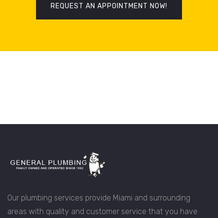
REQUEST AN APPOINTMENT NOW!
Our plumbing services provide Miami and surrounding
areas with quality and customer service that you have