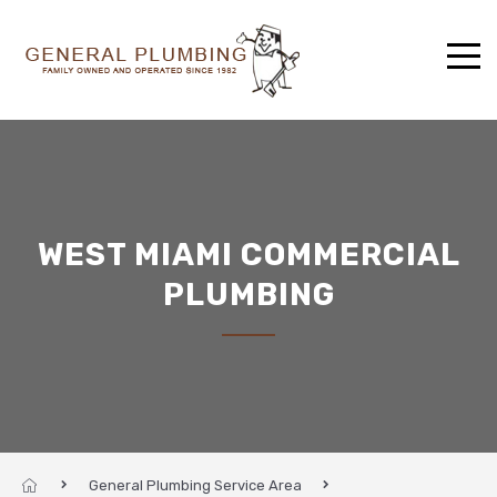
WEST MIAMI COMMERCIAL
PLUMBING
General Plumbing Service Area