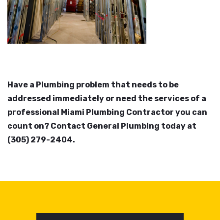
Have a Plumbing problem that needs to be
addressed immediately or need the services of a
professional Miami Plumbing Contractor you can
count on? Contact General Plumbing today at
(305) 279-2404.