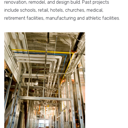
renovation, remodel, and design build. Past projects
include schools, retail, hotels, churches, medical,
retirement facilities, manufacturing and athletic facilities.