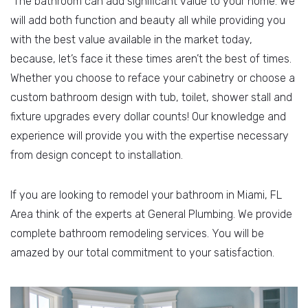
The bathroom can add significant value to your home. We
will add both function and beauty all while providing you
with the best value available in the market today,
because, let’s face it these times aren’t the best of times.
Whether you choose to reface your cabinetry or choose a
custom bathroom design with tub, toilet, shower stall and
fixture upgrades every dollar counts! Our knowledge and
experience will provide you with the expertise necessary
from design concept to installation.
If you are looking to remodel your bathroom in Miami, FL
Area think of the experts at General Plumbing. We provide
complete bathroom remodeling services. You will be
amazed by our total commitment to your satisfaction.