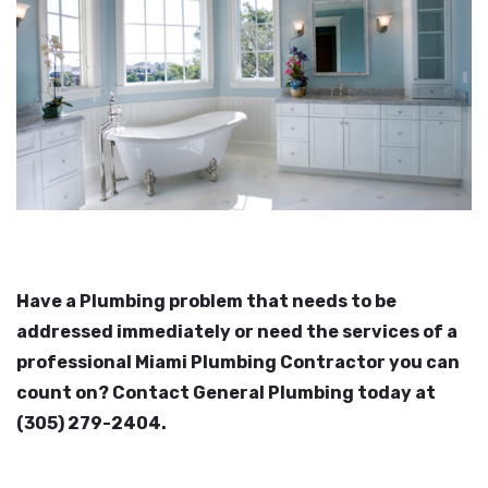
Have a Plumbing problem that needs to be
addressed immediately or need the services of a
professional Miami Plumbing Contractor you can
count on? Contact General Plumbing today at
(305) 279-2404.