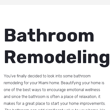
Bathroom
Remodelin
You’ve finally decided to look into some bathroom
remodeling for your Miami home. Beautifying your home is
one of the best ways to encourage emotional wellness
and since the bathroom is often a place of relaxation, it
makes for a great place to start your home improvements.