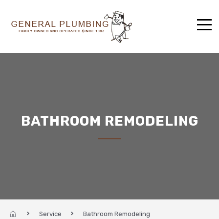
BATHROOM REMODELING
Service
Bathroom Remodeling