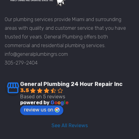
Our plumbing services provide Miami and surrounding
areas with quality and customer service that you have
trusted for years. General Plumbing offers both
commercial and residential plumbing services.
info@generalplumbingrs.com
305-279-2404
General Plumbing 24 Hour Repair Inc
3.5
Based on 5 reviews
powered by
G
o
o
g
l
e
review us on
See All Reviews