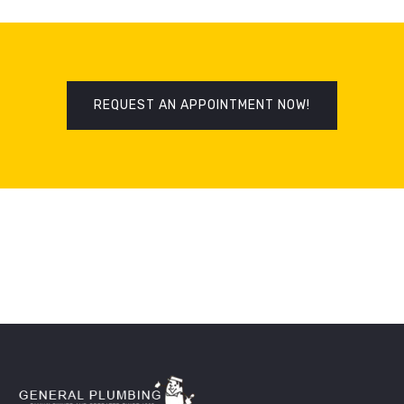
REQUEST AN APPOINTMENT NOW!